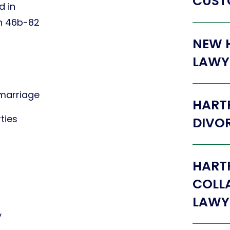
CUST
d in
on 46b-82
NEW 
LAWY
 marriage
HART
ties
DIVO
HART
COLL
LAWY
y