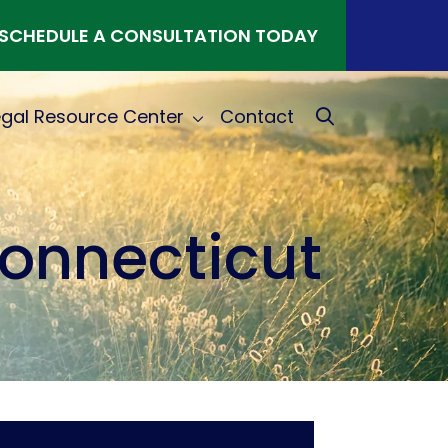
SCHEDULE A CONSULTATION TODAY
egal Resource Center
Contact
Connecticut