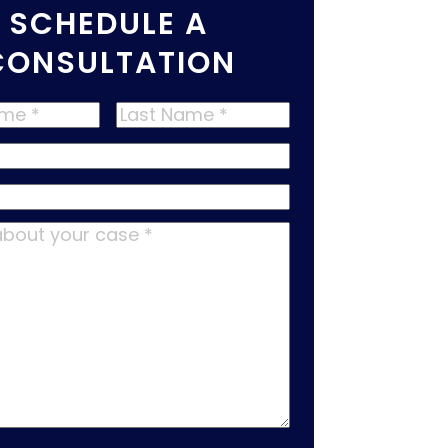
SCHEDULE A
CONSULTATION
Last
Name
*