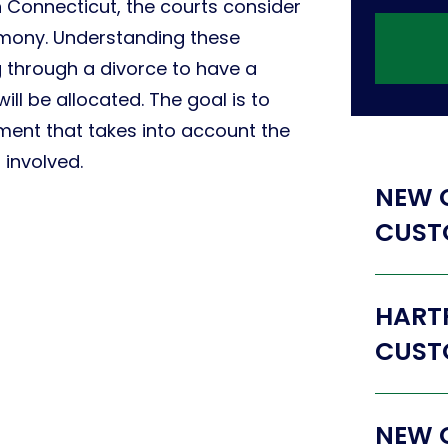
n Connecticut, the courts consider
imony. Understanding these
ng through a divorce to have a
ill be allocated. The goal is to
ment that takes into account the
 involved.
NEW 
CUST
HART
CUST
NEW 