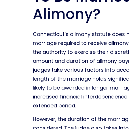
Alimony?
Connecticut’s alimony statute does 
marriage required to receive alimony.
the authority to exercise their discre
amount and duration of alimony paym
judges take various factors into acc
length of the marriage holds signific
likely to be awarded in longer marria
increased financial interdependenc
extended period.
However, the duration of the marriage
considered. The judge also takes int