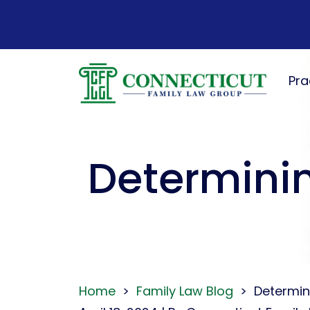
Skip
to
content
Pra
Determinin
Home
>
Family Law Blog
>
Determin