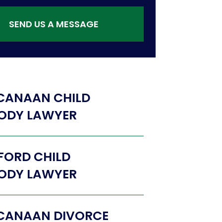
SEND US A MESSAGE
CANAAN CHILD
ODY LAWYER
FORD CHILD
ODY LAWYER
CANAAN DIVORCE