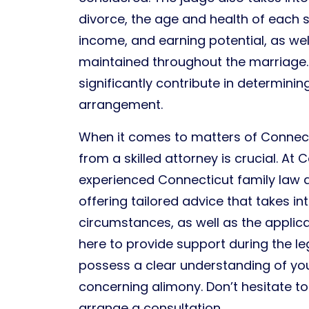
divorce, the age and health of each 
income, and earning potential, as well
maintained throughout the marriage.
significantly contribute in determini
arrangement.
When it comes to matters of Connect
from a skilled attorney is crucial. At
experienced Connecticut family law 
offering tailored advice that takes i
circumstances, as well as the applic
here to provide support during the l
possess a clear understanding of your
concerning alimony. Don’t hesitate t
arrange a consultation.