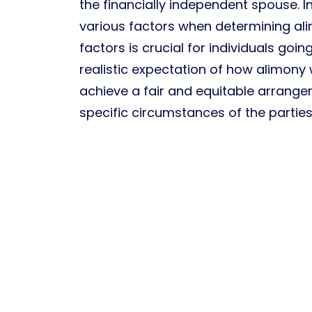
the financially independent spouse. I
various factors when determining al
factors is crucial for individuals goi
realistic expectation of how alimony w
achieve a fair and equitable arrange
specific circumstances of the parties