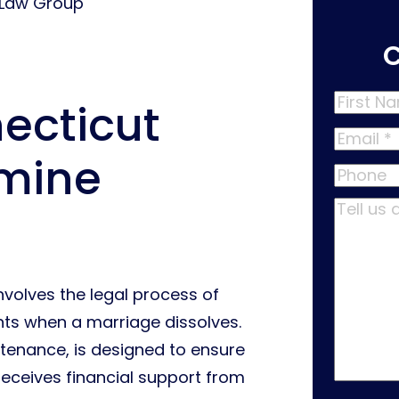
 Law Group
First
ecticut
Name
*
Email
*
rmine
Phone
Tell
us
about
your
nvolves the legal process of
case
*
ts when a marriage dissolves.
tenance, is designed to ensure
receives financial support from