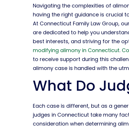
Navigating the complexities of alim
having the right guidance is crucial 
At Connecticut Family Law Group, ou
are dedicated to help you understan
best interests, and striving for the o
modifying alimony in Connecticut
.
Co
to receive support during this challe
alimony case is handled with the utm
What Do Judg
Each case is different, but as a genera
judges in Connecticut take many fact
consideration when determining ali