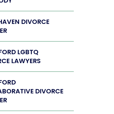
ODY
HAVEN DIVORCE
ER
FORD LGBTQ
RCE LAWYERS
FORD
ABORATIVE DIVORCE
ER