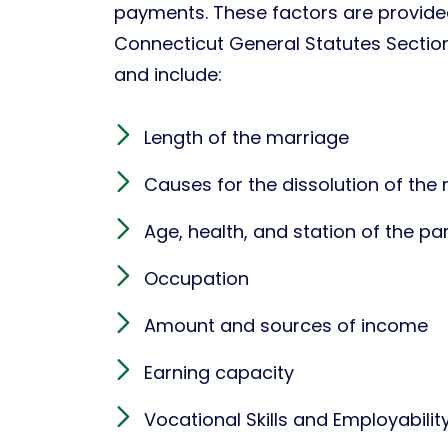
payments. These factors are provide
Connecticut General Statutes Secti
and include:
Length of the marriage
Causes for the dissolution of the
Age, health, and station of the par
Occupation
Amount and sources of income
Earning capacity
Vocational Skills and Employabilit