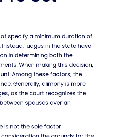
not specify a minimum duration of
 Instead, judges in the state have
tion in determining both the
ents. When making this decision,
ount. Among these factors, the
ance. Generally, alimony is more
ges, as the court recognizes the
e between spouses over an
 is not the sole factor
o consideration the grounds for the