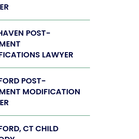
ER
HAVEN POST-
MENT
FICATIONS LAWYER
FORD POST-
MENT MODIFICATION
ER
ORD, CT CHILD