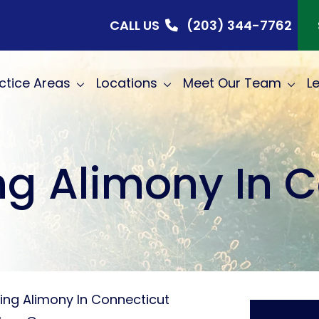
CALL US
(203) 344-7762
ctice Areas
Locations
Meet Our Team
L
g Alimony In 
ing Alimony In Connecticut