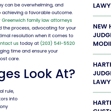
LAWY
ony can be overwhelming, and
to achieving a favorable outcome.
r
Greenwich family law attorneys
NEW 
d the process, advocating for your
JUDG
ptimal resolution when it comes to
MODI
ntact us
today at
(203) 541-5520
nging time and ensure your
ost care.
HART
es Look At?
JUDG
LAWY
l rule,
ors into
HARTF
mony