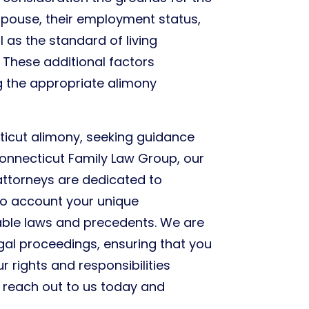
spouse, their employment status,
 as the standard of living
 These additional factors
ng the appropriate alimony
icut alimony, seeking guidance
 Connecticut Family Law Group, our
attorneys are dedicated to
nto account your unique
able laws and precedents. We are
egal proceedings, ensuring that you
 rights and responsibilities
o reach out to us today and