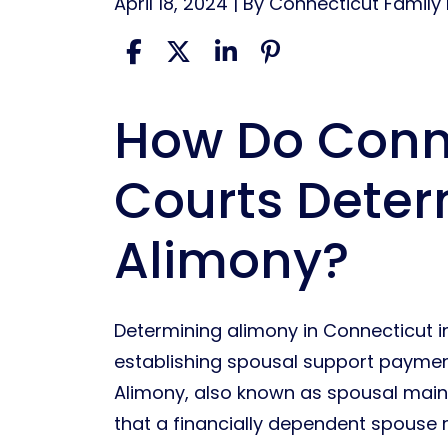
April 18, 2024
| By
Connecticut Family
How Do Conn
Determining
Alimony
Courts Dete
In
Connecticut
Alimony?
Determining alimony in Connecticut i
establishing spousal support paymen
Alimony, also known as spousal main
that a financially dependent spouse 