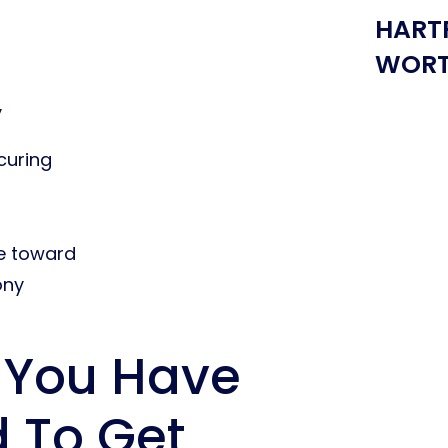
HART
WORT
y
curing
e toward
ony
 You Have
d To Get