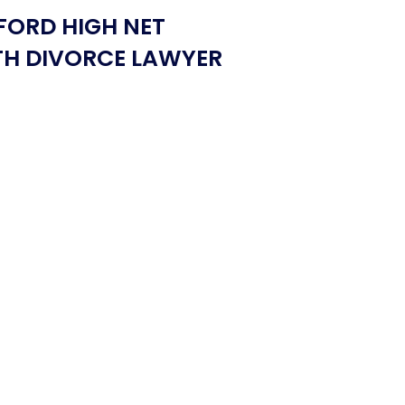
FORD HIGH NET
H DIVORCE LAWYER