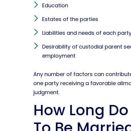
Education
Estates of the parties
Liabilities and needs of each part
Desirability of custodial parent se
employment
Any number of factors can contribut
one party receiving a favorable alim
judgment.
How Long Do
To Be Marrie