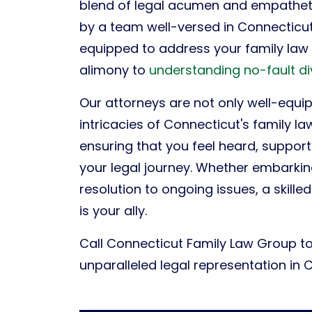
blend of legal acumen and empatheti
by a team well-versed in Connecticut
equipped to address your family law c
alimony to
understanding no-fault d
Our attorneys are not only well-equi
intricacies of Connecticut's family l
ensuring that you feel heard, suppo
your legal journey. Whether embarki
resolution to ongoing issues, a skille
is your ally.
Call Connecticut Family Law Group t
unparalleled legal representation in 