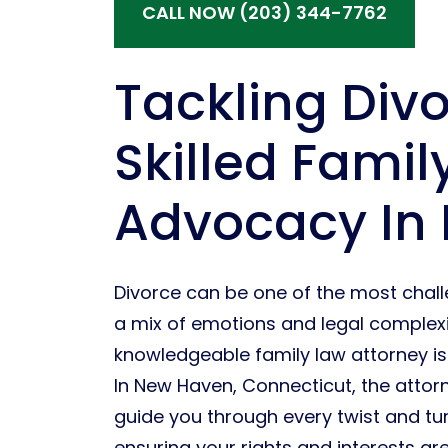
CALL NOW (203) 344-7762
Tackling Div
Skilled Famil
Advocacy In
Divorce can be one of the most challen
a mix of emotions and legal complexiti
knowledgeable family law attorney is n
In New Haven, Connecticut, the attor
guide you through every twist and tu
ensuring your rights and interests are