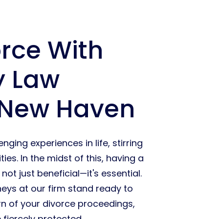
orce With
y Law
 New Haven
ging experiences in life, stirring
es. In the midst of this, having a
ot just beneficial—it's essential.
neys at our firm stand ready to
rn of your divorce proceedings,
 fiercely protected.