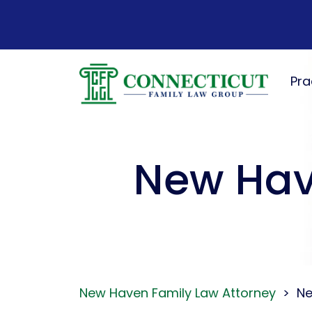
Skip
to
content
Pra
New Hav
New Haven Family Law Attorney
>
Ne