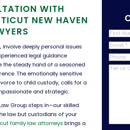
LTATION WITH
TICUT NEW HAVEN
AWYERS
First
Name
*
Email
*
e, involve deeply personal issues
xperienced legal guidance
Phone
here the steady hand of a seasoned
Tell
rence. The emotionally sensitive
us
vorce to child custody, calls for a
about
ompassionate and strategic.
your
case
*
 Law Group steps in—our skilled
the law but custodians of your
cut family law attorneys
brings a