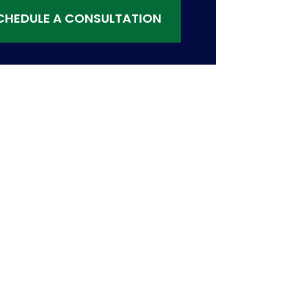
CHEDULE A CONSULTATION