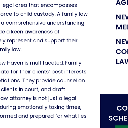
AG
ve legal area that encompasses
orce to child custody. A family law
NE
s a comprehensive understanding
ME
ide a keen awareness of
NE
vely represent and support their
mily law.
CO
LA
New Haven is multifaceted. Family
e for their clients’ best interests
tiations. They provide counsel on
clients in court, and draft
aw attorney is not just a legal
CO
 during emotionally taxing times,
informed and prepared for what lies
SCHE