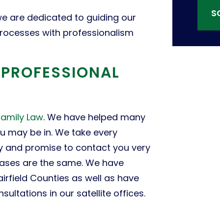
S
e are dedicated to guiding our
 processes with professionalism
F PROFESSIONAL
Family Law
. We have helped many
ou may be in. We take every
ly and promise to contact you very
cases are the same. We have
airfield Counties as well as have
ultations in our satellite offices.