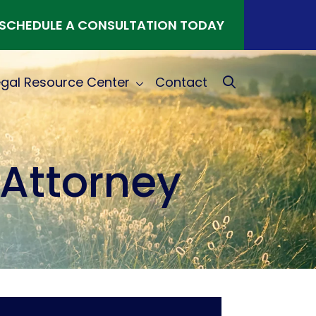
SCHEDULE A CONSULTATION TODAY
egal Resource Center
Contact
Attorney