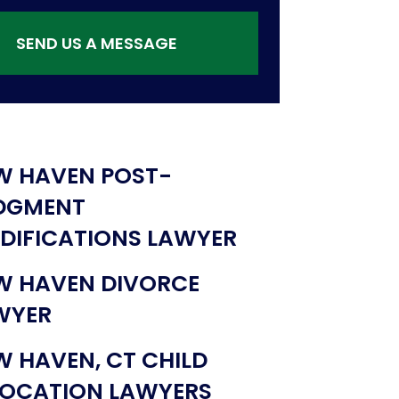
SEND US A MESSAGE
W HAVEN POST-
DGMENT
DIFICATIONS LAWYER
W HAVEN DIVORCE
WYER
W HAVEN, CT CHILD
LOCATION LAWYERS