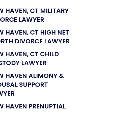
W HAVEN, CT MILITARY
VORCE LAWYER
W HAVEN, CT HIGH NET
RTH DIVORCE LAWYER
W HAVEN, CT CHILD
STODY LAWYER
W HAVEN ALIMONY &
OUSAL SUPPORT
WYER
W HAVEN PRENUPTIAL