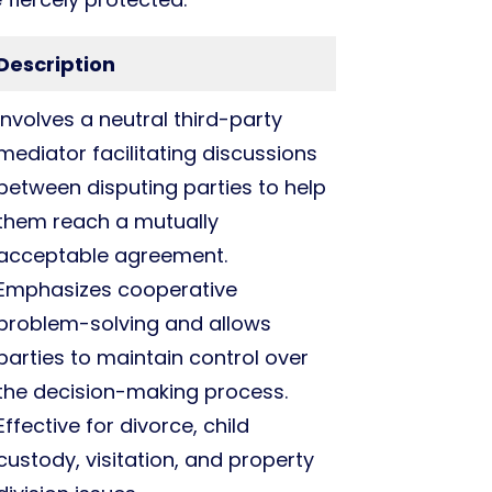
Description
Involves a neutral third-party
mediator facilitating discussions
between disputing parties to help
them reach a mutually
acceptable agreement.
Emphasizes cooperative
problem-solving and allows
parties to maintain control over
the decision-making process.
Effective for divorce, child
custody, visitation, and property