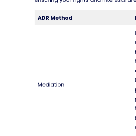
ADR Method
Mediation