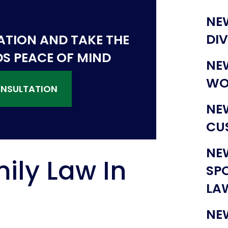
NE
DI
ATION AND TAKE THE
DS PEACE OF MIND
NE
WO
ONSULTATION
NE
CU
NE
ily Law In
SP
LA
NE