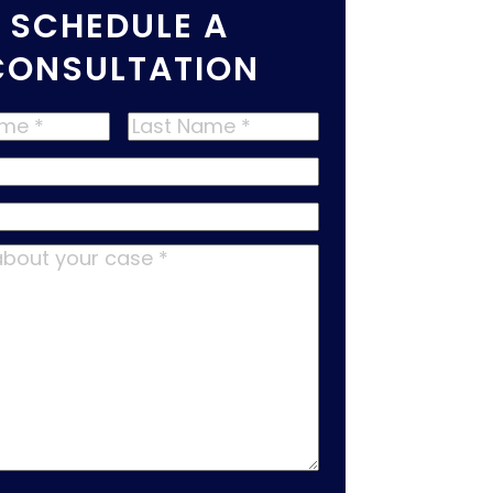
SCHEDULE A
CONSULTATION
Last
Name
*