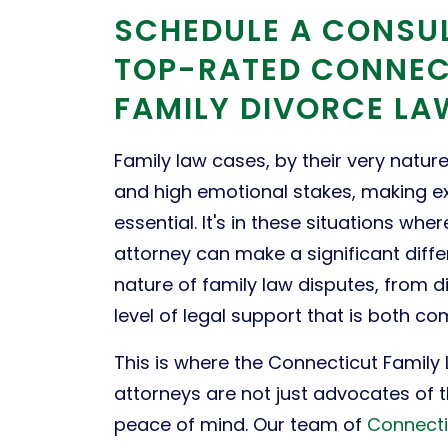
SCHEDULE A CONSU
TOP-RATED CONNEC
FAMILY DIVORCE L
Family law cases, by their very natur
and high emotional stakes, making e
essential. It's in these situations w
attorney can make a significant diffe
nature of family law disputes, from di
level of legal support that is both c
This is where the Connecticut Family
attorneys are not just advocates of 
peace of mind. Our team of
Connecti