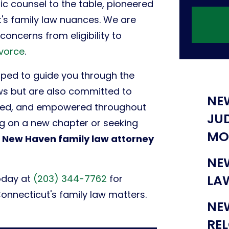
c counsel to the table, pioneered
's family law nuances. We are
oncerns from eligibility to
ivorce
.
pped to guide you through the
aws but are also committed to
NE
rted, and empowered throughout
JU
ng on a new chapter or seeking
MO
d
New Haven family law attorney
NE
LA
oday at
(203) 344-7762
for
Connecticut's family law matters.
NE
RE