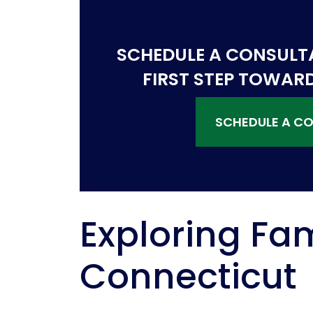
SCHEDULE A CONSULT
FIRST STEP TOWAR
SCHEDULE A C
Exploring Fam
Connecticut