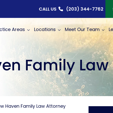
CALL US
(203) 344-7762
ctice Areas
Locations
Meet Our Team
L
en Family Law 
w Haven Family Law Attorney