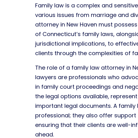
Family law is a complex and sensiti
various issues from marriage and div
attorney in New Haven must posses
of Connecticut’s family laws, alongs
jurisdictional implications, to effecti
clients through the complexities of fa
The role of a family law attorney in 
lawyers are professionals who advocat
in family court proceedings and nego
the legal options available, represent 
important legal documents. A family l
professional; they also offer support
ensuring that their clients are well-
ahead.