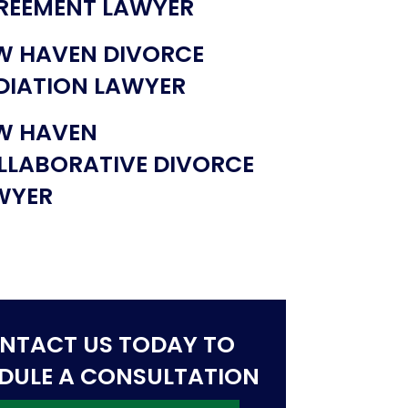
REEMENT LAWYER
W HAVEN DIVORCE
DIATION LAWYER
W HAVEN
LLABORATIVE DIVORCE
WYER
NTACT US TODAY TO
DULE A CONSULTATION