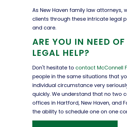
As New Haven family law attorneys, w
clients through these intricate legal
and care.
ARE YOU IN NEED O
LEGAL HELP?
Don't hesitate to
contact McConnell 
people in the same situations that y
individual circumstance very serious
quickly. We understand that no two 
offices in Hartford, New Haven, and F
the ability to schedule one on one cons