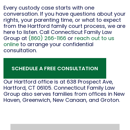
Every custody case starts with one
conversation. If you have questions about your
rights, your parenting time, or what to expect
from the Hartford family court process, we are
here to listen. Call Connecticut Family Law
Group at
(860) 266-1166
or
reach out to us
online
to arrange your confidential
consultation.
SCHEDULE A FREE CONSULTATION
Our Hartford office is at 638 Prospect Ave,
Hartford, CT 06105. Connecticut Family Law
Group also serves families from offices in New
Haven, Greenwich, New Canaan, and Groton.