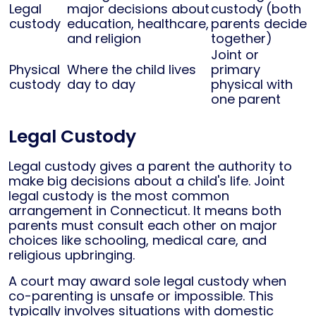
Legal
major decisions about
custody (both
custody
education, healthcare,
parents decide
and religion
together)
Joint or
Physical
Where the child lives
primary
custody
day to day
physical with
one parent
Legal Custody
Legal custody gives a parent the authority to
make big decisions about a child's life. Joint
legal custody is the most common
arrangement in Connecticut. It means both
parents must consult each other on major
choices like schooling, medical care, and
religious upbringing.
A court may award sole legal custody when
co-parenting is unsafe or impossible. This
typically involves situations with domestic