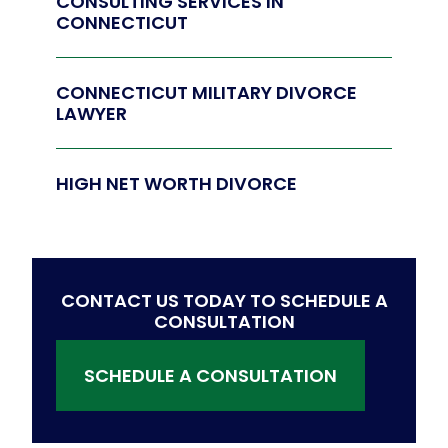
CONSULTING SERVICES IN
CONNECTICUT
CONNECTICUT MILITARY DIVORCE
LAWYER
HIGH NET WORTH DIVORCE
CONTACT US TODAY TO SCHEDULE A
CONSULTATION
SCHEDULE A CONSULTATION