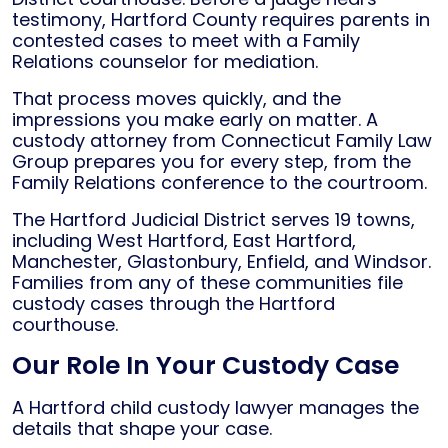
testimony, Hartford County requires parents in
contested cases to meet with a Family
Relations counselor for mediation.
That process moves quickly, and the
impressions you make early on matter. A
custody attorney from Connecticut Family Law
Group prepares you for every step, from the
Family Relations conference to the courtroom.
The Hartford Judicial District serves 19 towns,
including West Hartford, East Hartford,
Manchester, Glastonbury, Enfield, and Windsor.
Families from any of these communities file
custody cases through the Hartford
courthouse.
Our Role In Your Custody Case
A Hartford child custody lawyer manages the
details that shape your case.