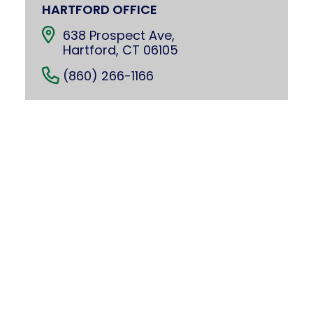
HARTFORD OFFICE
638 Prospect Ave,
Hartford, CT 06105
(860) 266-1166