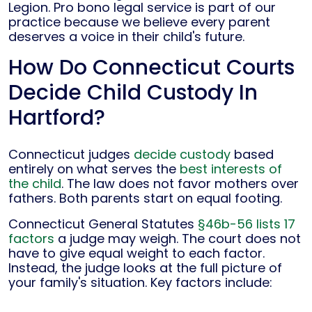
Legion. Pro bono legal service is part of our
practice because we believe every parent
deserves a voice in their child's future.
How Do Connecticut Courts
Decide Child Custody In
Hartford?
Connecticut judges
decide custody
based
entirely on what serves the
best interests of
the child
. The law does not favor mothers over
fathers. Both parents start on equal footing.
Connecticut General Statutes
§46b-56 lists 17
factors
a judge may weigh. The court does not
have to give equal weight to each factor.
Instead, the judge looks at the full picture of
your family's situation. Key factors include: