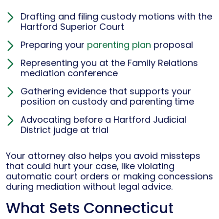
Drafting and filing custody motions with the
Hartford Superior Court
Preparing your
parenting plan
proposal
Representing you at the Family Relations
mediation conference
Gathering evidence that supports your
position on custody and parenting time
Advocating before a Hartford Judicial
District judge at trial
Your attorney also helps you avoid missteps
that could hurt your case, like violating
automatic court orders or making concessions
during mediation without legal advice.
What Sets Connecticut