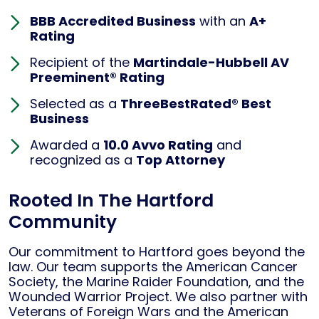
BBB Accredited Business
with an
A+
Rating
Recipient of the
Martindale-Hubbell AV
Preeminent® Rating
Selected as a
ThreeBestRated® Best
Business
Awarded a
10.0 Avvo Rating
and
recognized as a
Top Attorney
Rooted In The Hartford
Community
Our commitment to Hartford goes beyond the
law. Our team supports the American Cancer
Society, the Marine Raider Foundation, and the
Wounded Warrior Project. We also partner with
Veterans of Foreign Wars and the American