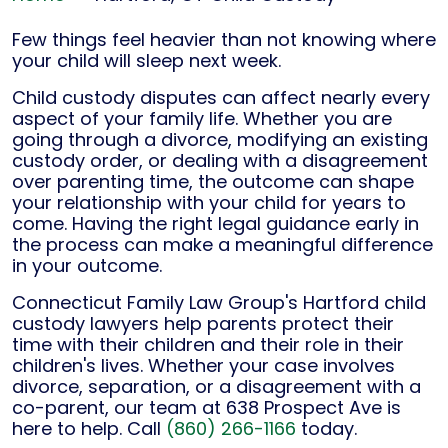
Few things feel heavier than not knowing where
your child will sleep next week.
Child custody disputes can affect nearly every
aspect of your family life. Whether you are
going through a divorce, modifying an existing
custody order, or dealing with a disagreement
over parenting time, the outcome can shape
your relationship with your child for years to
come. Having the right legal guidance early in
the process can make a meaningful difference
in your outcome.
Connecticut Family Law Group's Hartford child
custody lawyers help parents protect their
time with their children and their role in their
children's lives. Whether your case involves
divorce, separation, or a disagreement with a
co-parent, our team at 638 Prospect Ave is
here to help. Call
(860) 266-1166
today.