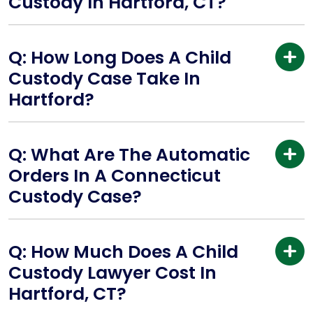
Custody In Hartford, CT?
Q: How Long Does A Child
Custody Case Take In
Hartford?
Q: What Are The Automatic
Orders In A Connecticut
Custody Case?
Q: How Much Does A Child
Custody Lawyer Cost In
Hartford, CT?