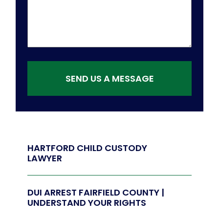
SEND US A MESSAGE
HARTFORD CHILD CUSTODY
LAWYER
DUI ARREST FAIRFIELD COUNTY |
UNDERSTAND YOUR RIGHTS