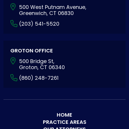
500 West Putnam Avenue,
Greenwich, CT 06830
(203) 541-5520
GROTON OFFICE
500 Bridge St,
Groton, CT 06340
(860) 248-7261
HOME
PRACTICE AREAS