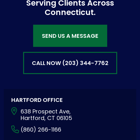
Serving Clients Across
Connecticut.
SEND US A MESSAGE
CALL NOW
(203) 344-7762
HARTFORD OFFICE
638 Prospect Ave,
Hartford, CT 06105
(860) 266-1166