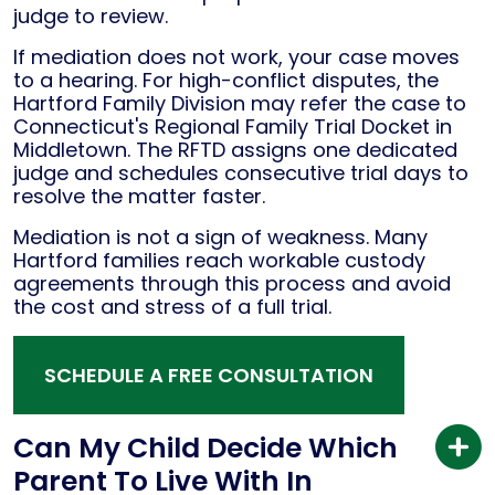
judge to review.
If mediation does not work, your case moves
to a hearing. For high-conflict disputes, the
Hartford Family Division may refer the case to
Connecticut's Regional Family Trial Docket in
Middletown. The RFTD assigns one dedicated
judge and schedules consecutive trial days to
resolve the matter faster.
Mediation is not a sign of weakness. Many
Hartford families reach workable custody
agreements through this process and avoid
the cost and stress of a full trial.
SCHEDULE A FREE CONSULTATION
Can My Child Decide Which
Parent To Live With In