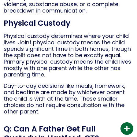
violence, substance abuse, or a complete
breakdown in communication.
Physical Custody
Physical custody determines where your child
lives. Joint physical custody means the child
spends significant time in both homes, though
the split does not have to be exactly equal.
Primary physical custody means the child lives
mostly with one parent while the other has
parenting time.
Day-to-day decisions like meals, homework,
and bedtime are made by whichever parent
the child is with at the time. These smaller
choices do not require consultation with the
other parent.
Q: Can A Father Get Full