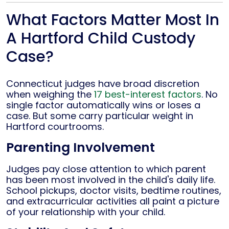
What Factors Matter Most In
A Hartford Child Custody
Case?
Connecticut judges have broad discretion
when weighing the
17 best-interest factors
. No
single factor automatically wins or loses a
case. But some carry particular weight in
Hartford courtrooms.
Parenting Involvement
Judges pay close attention to which parent
has been most involved in the child's daily life.
School pickups, doctor visits, bedtime routines,
and extracurricular activities all paint a picture
of your relationship with your child.