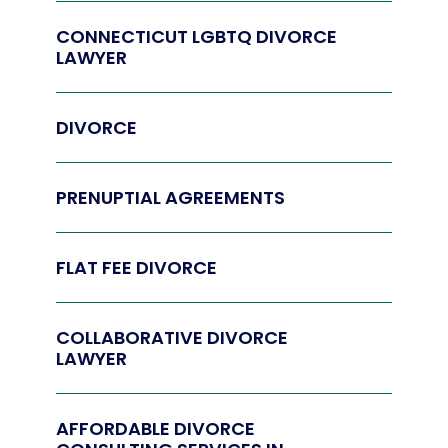
CONNECTICUT LGBTQ DIVORCE
LAWYER
DIVORCE
PRENUPTIAL AGREEMENTS
FLAT FEE DIVORCE
COLLABORATIVE DIVORCE
LAWYER
AFFORDABLE DIVORCE