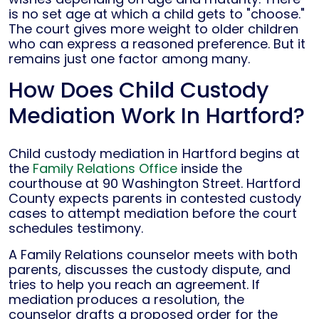
is no set age at which a child gets to "choose."
The court gives more weight to older children
who can express a reasoned preference. But it
remains just one factor among many.
How Does Child Custody
Mediation Work In Hartford?
Child custody mediation in Hartford begins at
the
Family Relations Office
inside the
courthouse at 90 Washington Street. Hartford
County expects parents in contested custody
cases to attempt mediation before the court
schedules testimony.
A Family Relations counselor meets with both
parents, discusses the custody dispute, and
tries to help you reach an agreement. If
mediation produces a resolution, the
counselor drafts a proposed order for the