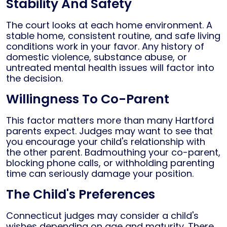
Stability And Safety
The court looks at each home environment. A
stable home, consistent routine, and safe living
conditions work in your favor. Any history of
domestic violence, substance abuse, or
untreated mental health issues will factor into
the decision.
Willingness To Co-Parent
This factor matters more than many Hartford
parents expect. Judges may want to see that
you encourage your child's relationship with
the other parent. Badmouthing your co-parent,
blocking phone calls, or withholding parenting
time can seriously damage your position.
The Child's Preferences
Connecticut judges may consider a child's
wishes depending on age and maturity. There