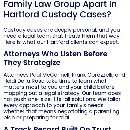
Family Law Group Apart In
Hartford Custody Cases?
Custody cases are deeply personal, and you
need a legal team that treats them that way.
Here is what our Hartford clients can expect.
Attorneys Who Listen Before
They Strategize
Attorneys Paul McConnell, Frank Corazzelli, and
Heidi De la Rosa take time to learn what
matters most to you and your child before
mapping out a legal strategy. Our team does
not push one-size-fits-all solutions. We tailor
every approach to your family's needs,
whether that means negotiating a parenting
plan or preparing for trial.
A Track Record Built On Trust