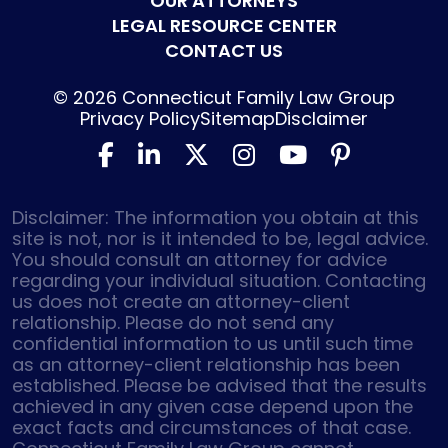
OUR ATTORNEYS
LEGAL RESOURCE CENTER
CONTACT US
© 2026
Connecticut Family Law Group
Privacy Policy
Sitemap
Disclaimer
Disclaimer: The information you obtain at this
site is not, nor is it intended to be, legal advice.
You should consult an attorney for advice
regarding your individual situation. Contacting
us does not create an attorney-client
relationship. Please do not send any
confidential information to us until such time
as an attorney-client relationship has been
established. Please be advised that the results
achieved in any given case depend upon the
exact facts and circumstances of that case.