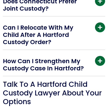
Does Connecticut Prefer
Joint Custody?
Can I Relocate With My
Child After A Hartford
Custody Order?
How Can I Strengthen My
Custody Case In Hartford?
Talk To A Hartford Child
Custody Lawyer About Your
Options