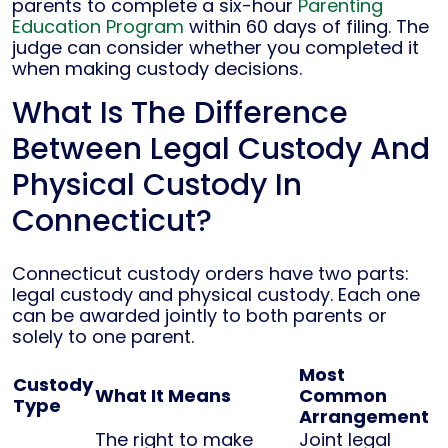
parents to complete a six-hour
Parenting
Education Program
within 60 days of filing. The
judge can consider whether you completed it
when making custody decisions.
What Is The Difference
Between Legal Custody And
Physical Custody In
Connecticut?
Connecticut custody orders have two parts:
legal custody and physical custody. Each one
can be awarded jointly to both parents or
solely to one parent.
Most
Custody
What It Means
Common
Type
Arrangement
The right to make
Joint legal