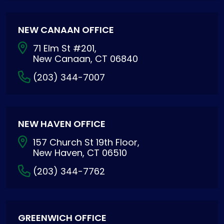
NEW CANAAN OFFICE
71 Elm St #201,
New Canaan, CT 06840
(203) 344-7007
NEW HAVEN OFFICE
157 Church St 19th Floor,
New Haven, CT 06510
(203) 344-7762
GREENWICH OFFICE