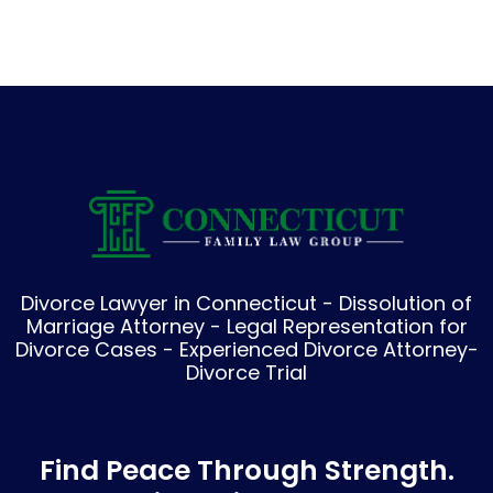
Divorce Lawyer in Connecticut - Dissolution of
Marriage Attorney - Legal Representation for
Divorce Cases - Experienced Divorce Attorney-
Divorce Trial
Find Peace Through Strength.