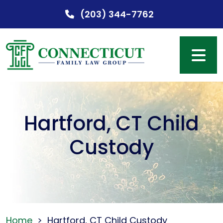
Skip
(203) 344-7762
to
content
Hartford, CT Child
Custody
Home
>
Hartford, CT Child Custody