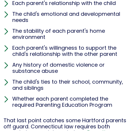
Each parent's relationship with the child
The child's emotional and developmental
needs
The stability of each parent's home
environment
Each parent's willingness to support the
child's relationship with the other parent
Any history of domestic violence or
substance abuse
The child's ties to their school, community,
and siblings
Whether each parent completed the
required Parenting Education Program
That last point catches some Hartford parents
off guard. Connecticut law requires both