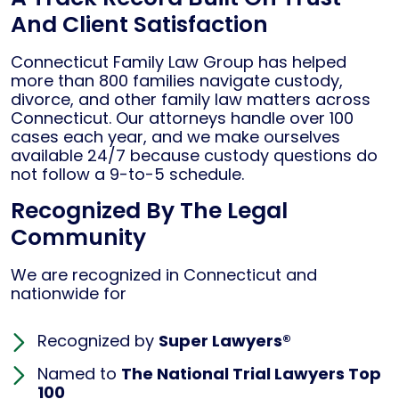
And Client Satisfaction
Connecticut Family Law Group has helped
more than 800 families navigate custody,
divorce, and other family law matters across
Connecticut. Our attorneys handle over 100
cases each year, and we make ourselves
available 24/7 because custody questions do
not follow a 9-to-5 schedule.
Recognized By The Legal
Community
We are recognized in Connecticut and
nationwide for
Recognized by
Super Lawyers®
Named to
The National Trial Lawyers Top
100