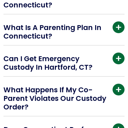
Connecticut?
What Is A Parenting Plan In
Connecticut?
Can I Get Emergency
Custody In Hartford, CT?
What Happens If My Co-
Parent Violates Our Custody
Order?