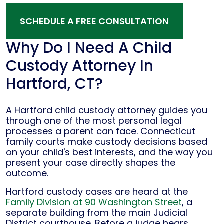
SCHEDULE A FREE CONSULTATION
Why Do I Need A Child
Custody Attorney In
Hartford, CT?
A Hartford child custody attorney guides you
through one of the most personal legal
processes a parent can face. Connecticut
family courts make custody decisions based
on your child's best interests, and the way you
present your case directly shapes the
outcome.
Hartford custody cases are heard at the
Family Division at 90 Washington Street
, a
separate building from the main Judicial
District courthouse. Before a judge hears